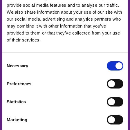
provide social media features and to analyse our traffic.
Menu
We also share information about your use of our site with
our social media, advertising and analytics partners who
Home
may combine it with other information that you’ve
Diensten
provided to them or that they’ve collected from your use
Mediakanalen
of their services.
Podcast
Over ons
Consent
Contact
Necessary
Selection
Diensten
Preferences
Bedrijfsvideo’s
Projectvideo’s
Statistics
Productvideo’s
Eventvideo’s
Marketing
Veiligheidsvideo’s