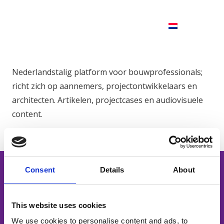
Nederlandstalig platform voor bouwprofessionals;
richt zich op aannemers, projectontwikkelaars en
architecten. Artikelen, projectcases en audiovisuele
content.
Consent
Details
About
This website uses cookies
Powerful content. Smart distribution.
We use cookies to personalise content and ads, to