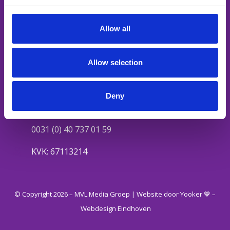
HR video’s
Social content
Allow all
Mediakanalen
Podcast
Allow selection
Contact
Valkenswaardseweg 27
Deny
5595 CA Leende
0031 (0) 40 737 01 59
KVK: 67113214
© Copyright 2026 – MVL Media Groep |
Website door Yooker 💙
–
Webdesign Eindhoven