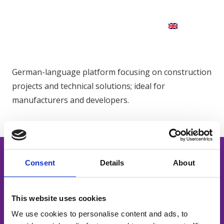
German-language platform focusing on construction
projects and technical solutions; ideal for
manufacturers and developers.
Consent
Details
About
This website uses cookies
Powerful content. Smart distribution.
We use cookies to personalise content and ads, to