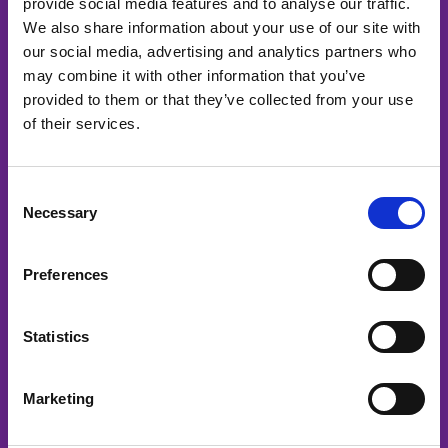
Menu
provide social media features and to analyse our traffic.
We also share information about your use of our site with
Home
our social media, advertising and analytics partners who
Services
may combine it with other information that you’ve
Media channels
provided to them or that they’ve collected from your use
of their services.
Podcast
About us
Contact
Consent
Necessary
Selection
Services
Corporate videos
Preferences
Project videos
Product videos
Statistics
Event videos
Safety videos
Marketing
HR videos