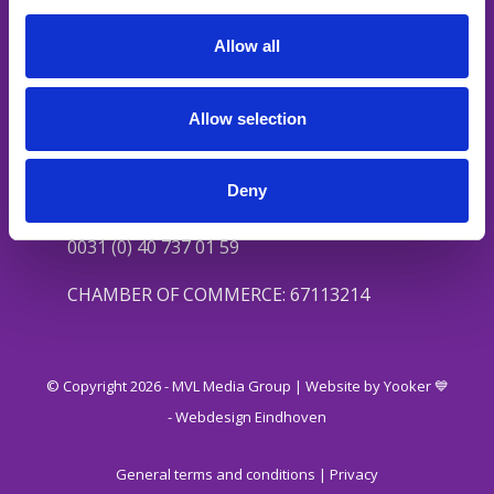
Social content
Media channels
Allow all
Podcast
Allow selection
Contact
Valkenswaardseweg 27
Deny
5595 CA Leende
0031 (0) 40 737 01 59
CHAMBER OF COMMERCE: 67113214
© Copyright 2026 - MVL Media Group |
Website by Yooker 💙
-
Webdesign Eindhoven
General terms and conditions
|
Privacy