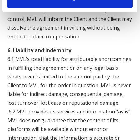
5.5 If MVL cannot deliver within a reasonable time
due to force majeure or circumstances beyond its
control, MVL will inform the Client and the Client may
dissolve the agreement in writing without being
entitled to claim compensation.
6. Liability and indemnity
6.1 MVL's total liability for attributable shortcomings
in fulfilling the agreement or on any legal basis
whatsoever is limited to the amount paid by the
Client to MVL for the order in question. MVL is never
liable for indirect damage, consequential damage,
lost turnover, lost data or reputational damage.
6.2 MVL provides its services and information "as is".
MVL does not guarantee that the content of its
platforms will be available without error or
interruption, that the information is accurate or