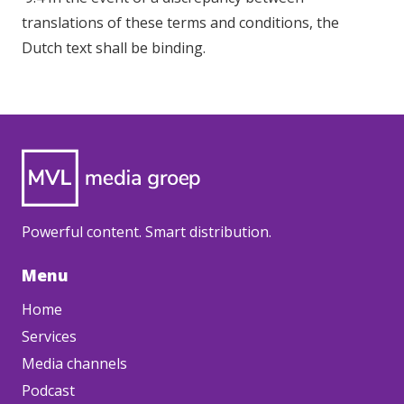
translations of these terms and conditions, the
Dutch text shall be binding.
Powerful content. Smart distribution.
Menu
Home
Services
Media channels
Podcast