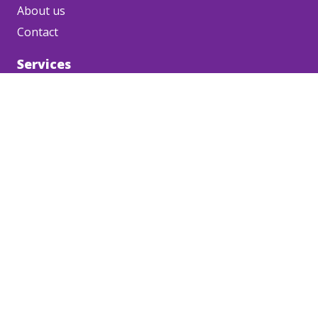
About us
Contact
Services
Corporate videos
Project videos
Product videos
Event videos
Safety videos
HR videos
Social content
Media channels
Podcast
Contact