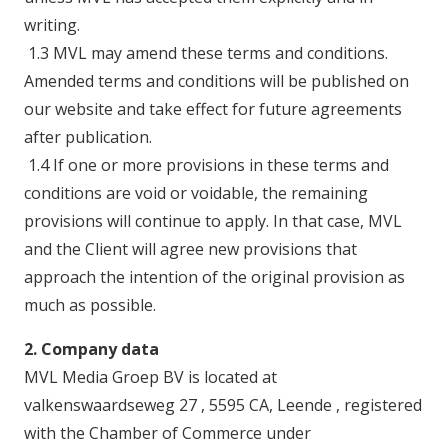
writing.
1.3 MVL may amend these terms and conditions.
Amended terms and conditions will be published on
our website and take effect for future agreements
after publication.
1.4 If one or more provisions in these terms and
conditions are void or voidable, the remaining
provisions will continue to apply. In that case, MVL
and the Client will agree new provisions that
approach the intention of the original provision as
much as possible.
2. Company data
MVL Media Groep BV is located at
valkenswaardseweg 27 , 5595 CA, Leende , registered
with the Chamber of Commerce under