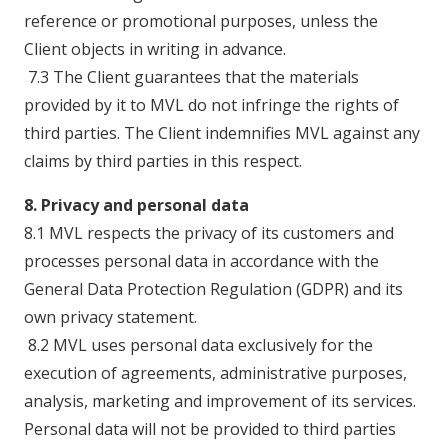
reference or promotional purposes, unless the
Client objects in writing in advance.
7.3 The Client guarantees that the materials
provided by it to MVL do not infringe the rights of
third parties. The Client indemnifies MVL against any
claims by third parties in this respect.
8. Privacy and personal data
8.1 MVL respects the privacy of its customers and
processes personal data in accordance with the
General Data Protection Regulation (GDPR) and its
own privacy statement.
8.2 MVL uses personal data exclusively for the
execution of agreements, administrative purposes,
analysis, marketing and improvement of its services.
Personal data will not be provided to third parties