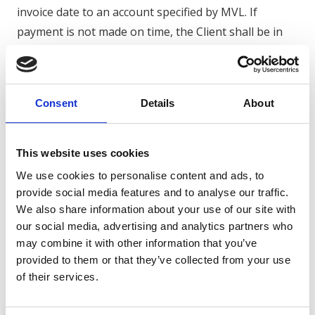
invoice date to an account specified by MVL. If
payment is not made on time, the Client shall be in
default without further notice of default and
statutory (commercial) interest shall be payable. In
addition, reasonable collection costs may be charged.
Consent
Details
About
4.4 The Client is not permitted to set off payment
obligations against any claim against MVL.
4.5 If the Client fails to pay on time, MVL is entitled
This website uses cookies
to suspend its obligations (including deliveries and
We use cookies to personalise content and ads, to
services) and/or to dissolve the agreement.
provide social media features and to analyse our traffic.
We also share information about your use of our site with
5. Delivery, performance and cancellation
our social media, advertising and analytics partners who
5.1 MVL makes every effort to meet agreed delivery
may combine it with other information that you’ve
dates and deadlines, but unless explicitly agreed
provided to them or that they’ve collected from your use
of their services.
otherwise, these deadlines are not to be regarded as
deadlines.