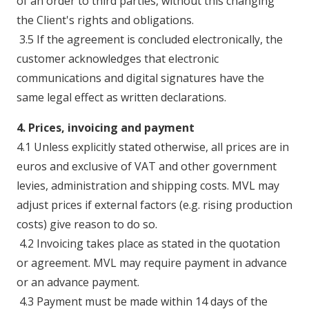
of an order to third parties, without this changing
the Client's rights and obligations.
3.5 If the agreement is concluded electronically, the
customer acknowledges that electronic
communications and digital signatures have the
same legal effect as written declarations.
4. Prices, invoicing and payment
4.1 Unless explicitly stated otherwise, all prices are in
euros and exclusive of VAT and other government
levies, administration and shipping costs. MVL may
adjust prices if external factors (e.g. rising production
costs) give reason to do so.
4.2 Invoicing takes place as stated in the quotation
or agreement. MVL may require payment in advance
or an advance payment.
4.3 Payment must be made within 14 days of the