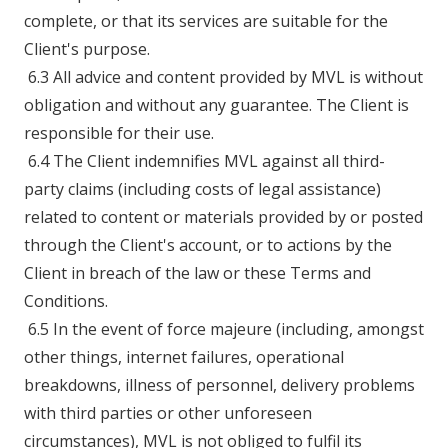
complete, or that its services are suitable for the
Client's purpose.
6.3 All advice and content provided by MVL is without
obligation and without any guarantee. The Client is
responsible for their use.
6.4 The Client indemnifies MVL against all third-
party claims (including costs of legal assistance)
related to content or materials provided by or posted
through the Client's account, or to actions by the
Client in breach of the law or these Terms and
Conditions.
6.5 In the event of force majeure (including, amongst
other things, internet failures, operational
breakdowns, illness of personnel, delivery problems
with third parties or other unforeseen
circumstances), MVL is not obliged to fulfil its