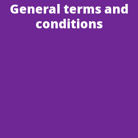
General terms and
conditions