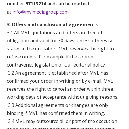
number
67113214
and can be reached
at
info@mvlmediagroep.com
3. Offers and conclusion of agreements
3.1 All MVL quotations and offers are free of
obligation and valid for 30 days, unless otherwise
stated in the quotation. MVL reserves the right to
refuse orders, for example if the content
contravenes legislation or our editorial policy.
3.2 An agreement is established after MVL has
confirmed your order in writing or by e-mail. MVL
reserves the right to cancel an order within three
working days of acceptance without giving reasons.
3.3 Additional agreements or changes are only
binding if MVL has confirmed them in writing.
3.4 MVL may outsource all or part of the execution