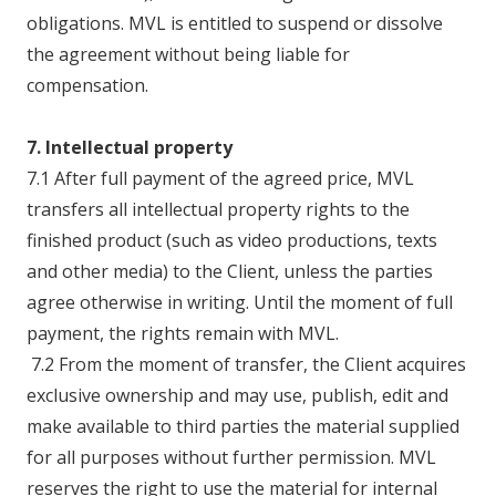
obligations. MVL is entitled to suspend or dissolve
the agreement without being liable for
compensation.
7. Intellectual property
7.1 After full payment of the agreed price, MVL
transfers all intellectual property rights to the
finished product (such as video productions, texts
and other media) to the Client, unless the parties
agree otherwise in writing. Until the moment of full
payment, the rights remain with MVL.
7.2 From the moment of transfer, the Client acquires
exclusive ownership and may use, publish, edit and
make available to third parties the material supplied
for all purposes without further permission. MVL
reserves the right to use the material for internal