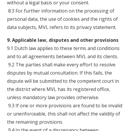
without a legal basis or your consent.
8.3 For further information on the processing of
personal data, the use of cookies and the rights of
data subjects, MVL refers to its privacy statement.
9. Applicable law, disputes and other provisions
9.1 Dutch law applies to these terms and conditions
and to all agreements between MVL and its clients.
9.2 The parties shall make every effort to resolve
disputes by mutual consultation. If this fails, the
dispute will be submitted to the competent court in
the district where MVL has its registered office,
unless mandatory law provides otherwise.
9.3 If one or more provisions are found to be invalid
or unenforceable, this shall not affect the validity of
the remaining provisions.
9.4 In the event of a discrepancy between