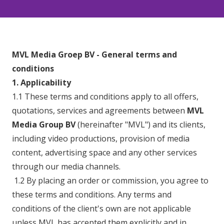
MVL Media Groep BV - General terms and
conditions
1. Applicability
1.1 These terms and conditions apply to all offers,
quotations, services and agreements between
MVL
Media Group BV
(hereinafter "MVL") and its clients,
including video productions, provision of media
content, advertising space and any other services
through our media channels.
1.2 By placing an order or commission, you agree to
these terms and conditions. Any terms and
conditions of the client's own are not applicable
unless MVL has accepted them explicitly and in